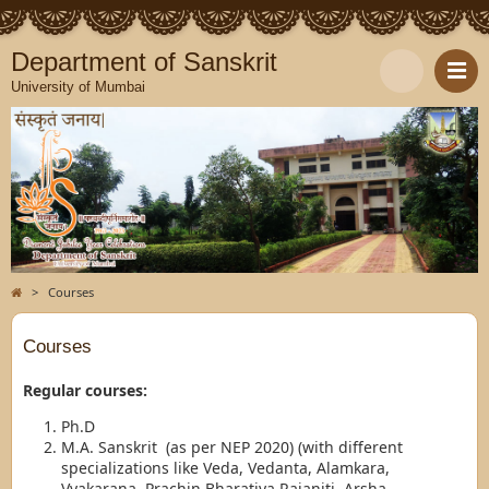
Department of Sanskrit
University of Mumbai
>
Courses
Courses
Regular courses:
Ph.D
M.A. Sanskrit (as per NEP 2020) (with different
specializations like Veda, Vedanta, Alamkara,
Vyakarana, Prachin Bharatiya Rajaniti, Arsha