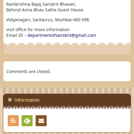
Ramkrishna Bajaj Sanskrit Bhavan,
Behind Anna Bhau Sathe Guest House,
Vidyanagari, Santacruz, Mumbai-400 098.
visit office for more information
Email ID –
departmentofsanskrit@gmail.com
Comments are closed.
Information
RSS
Contact
Feedly