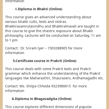
information
4.
Diploma in Bhakti (Online)
This course gives an advanced understanding about
various bhakti cults, texts and stotras.
Bhaktirasamrutasindhu and Bhaktiratnavali are taught in
this course to give the shastric exposure about Bhakti
philosophy. Lectures will be conducted on Saturday, 11 am
to 1 pm
Contact
:
Dr. Sriram Iyer – 7303288905 for more
information
5.Certificate course in Prakrit (Online)
This course deals with some Prakrit texts and Prakrit
grammar which enhance the understanding of the Prakrit
languages like Maharashtri, Shauraseni, Ardhamagadhi etc.
Contact: Ms. Shilpa Chheda-9323980615 for more
information
6.Diploma in Bhagavadgita (Online)
This course explores different dimensions of popular