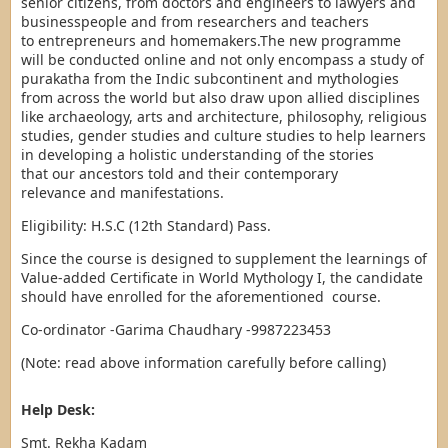
senior citizens, from doctors and engineers to lawyers and
businesspeople and from researchers and teachers
to entrepreneurs and homemakers.The new programme
will be conducted online and not only encompass a study of
purakatha from the Indic subcontinent and mythologies
from across the world but also draw upon allied disciplines
like archaeology, arts and architecture, philosophy, religious
studies, gender studies and culture studies to help learners
in developing a holistic understanding of the stories
that our ancestors told and their contemporary
relevance and manifestations.
Eligibility: H.S.C (12th Standard) Pass.
Since the course is designed to supplement the learnings of
Value-added Certificate in World Mythology I, the candidate
should have enrolled for the aforementioned course.
Co-ordinator -Garima Chaudhary -9987223453
(Note: read above information carefully before calling)
Help Desk:
Smt. Rekha Kadam