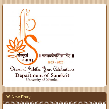
New Entry