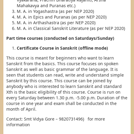
Mahakavya and Puranas etc.)
M. A. in Yogashastra (as per NEP 2020)
M. A. in Epics and Puranas (as per NEP 2020)
M. A. in Arthashastra (as per NEP 2020)
M. A. in Classical Sanskrit Literature (as per NEP 2020)
Part time courses (conducted on Saturdays/Sunday)
Certificate Course in Sanskrit (offline mode)
This course is meant for beginners who want to learn
Sanskrit from the basics. This course focuses on spoken
Sanskrit as well as basic grammar of the language. It is
seen that students can read, write and understand simple
Sanskrit by this course. This course can be joined by
anybody who is interested to learn Sanskrit and standard
Xth is the basic eligibility of this course. Course is run on
every Saturday between 1.30 p.m. -5.00 p.m. Duration of the
course in one year and exam shall be conducted in the
month of April.
Contact: Smt Vidya Gore – 9820731496) for more
information