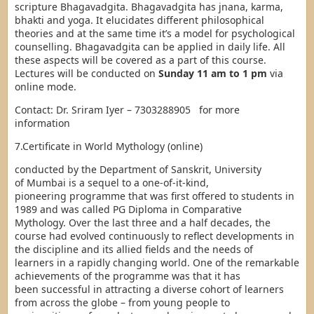
scripture Bhagavadgita. Bhagavadgita has jnana, karma,
bhakti and yoga. It elucidates different philosophical
theories and at the same time it’s a model for psychological
counselling. Bhagavadgita can be applied in daily life. All
these aspects will be covered as a part of this course.
Lectures will be conducted on
Sunday 11 am to 1 pm
via
online mode.
Contact: Dr. Sriram Iyer – 7303288905 for more
information
7.Certificate in World Mythology (online)
conducted by the Department of Sanskrit, University
of Mumbai is a sequel to a one-of-it-kind,
pioneering programme that was first offered to students in
1989 and was called PG Diploma in Comparative
Mythology. Over the last three and a half decades, the
course had evolved continuously to reflect developments in
the discipline and its allied fields and the needs of
learners in a rapidly changing world. One of the remarkable
achievements of the programme was that it has
been successful in attracting a diverse cohort of learners
from across the globe – from young people to