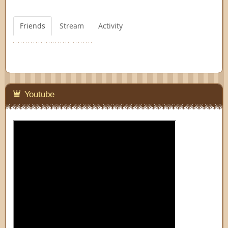
Friends
Stream
Activity
Youtube