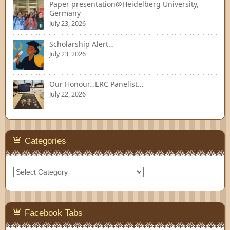
Paper presentation@Heidelberg University,
Germany
July 23, 2026
Scholarship Alert…
July 23, 2026
Our Honour…ERC Panelist…
July 22, 2026
Categories
Categories
Facebook Tabs