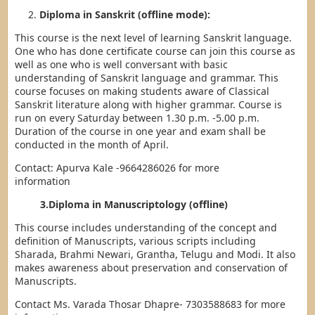
Diploma in Sanskrit (offline mode):
This course is the next level of learning Sanskrit language.
One who has done certificate course can join this course as
well as one who is well conversant with basic
understanding of Sanskrit language and grammar. This
course focuses on making students aware of Classical
Sanskrit literature along with higher grammar. Course is
run on every Saturday between 1.30 p.m. -5.00 p.m.
Duration of the course in one year and exam shall be
conducted in the month of April.
Contact: Apurva Kale -9664286026 for more
information
3.Diploma in Manuscriptology (offline)
This course includes understanding of the concept and
definition of Manuscripts, various scripts including
Sharada, Brahmi Newari, Grantha, Telugu and Modi. It also
makes awareness about preservation and conservation of
Manuscripts.
Contact Ms. Varada Thosar Dhapre- 7303588683 for more