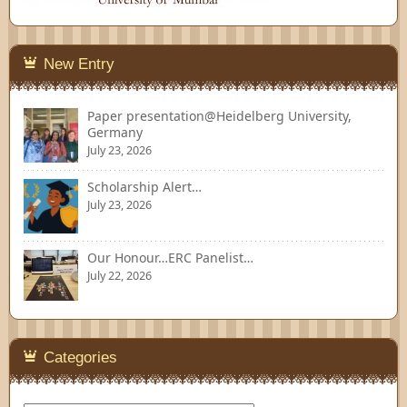
New Entry
Paper presentation@Heidelberg University,
Germany
July 23, 2026
Scholarship Alert…
July 23, 2026
Our Honour…ERC Panelist…
July 22, 2026
Categories