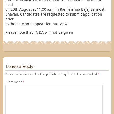
held
on
20th August at 11.00 a.m.
in Ramkrishna Bajaj Sanskrit
Bhavan. Candidates are requested to submit application
prior
to the date and appear for interview.
Please note that TA DA will not be given
Leave a Reply
Your email address will not be published.
Required fields are marked
*
Comment
*