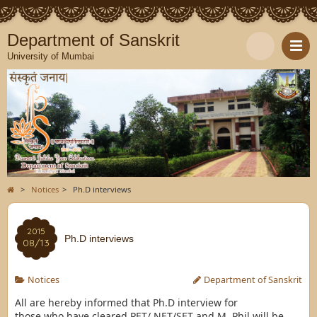
Department of Sanskrit
University of Mumbai
>
Notices
>
Ph.D interviews
2015
Ph.D interviews
08/13
Notices
Department of Sanskrit
All are hereby informed that Ph.D interview for
those who have cleared PET/ NET/SET and M. Phil will be