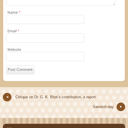
Name
*
Email
*
Website
Critique on Dr. G. K. Bhat’s contribution, a report
Sanskrit-day