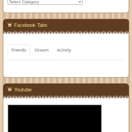
Categories
Facebook Tabs
Friends
Stream
Activity
Youtube