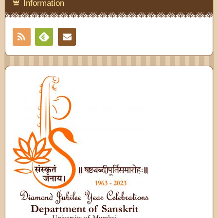
Information
RSS
Contact
Feedly